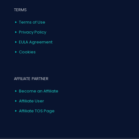
TERMS
Terms of Use
Privacy Policy
EULA Agreement
Cookies
AFFILIATE PARTNER
Become an Affiliate
Affiliate User
Affiliate TOS Page