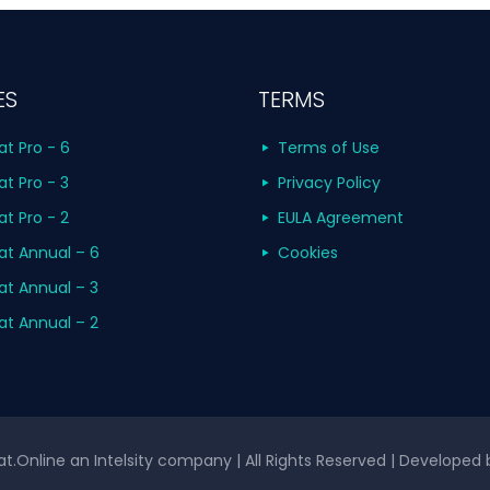
ES
TERMS
at Pro - 6
Terms of Use
at Pro - 3
Privacy Policy
at Pro - 2
EULA Agreement
at Annual – 6
Cookies
at Annual – 3
at Annual – 2
t.Online an Intelsity company | All Rights Reserved | Developed