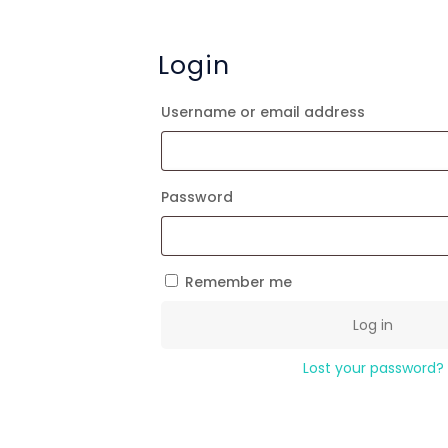
Login
Required
Username or email address
Required
Password
Remember me
Log in
Lost your password?