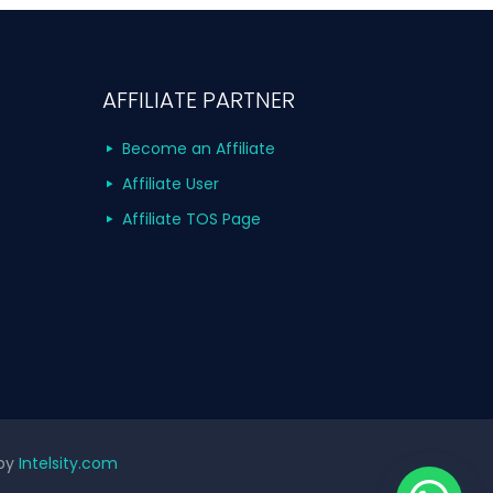
AFFILIATE PARTNER
Become an Affiliate
Affiliate User
Affiliate TOS Page
 by
Intelsity.com