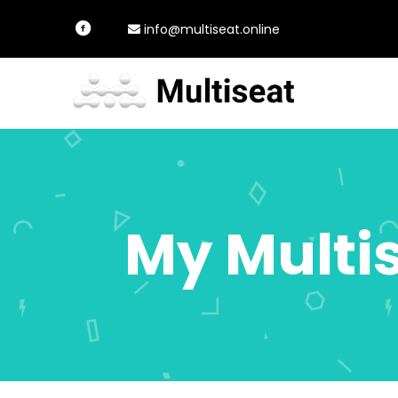
info@multiseat.online
My Multi