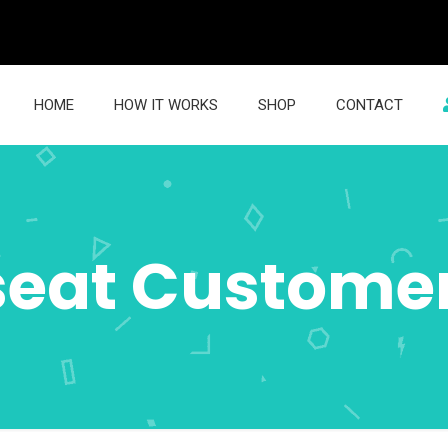
HOME
HOW IT WORKS
SHOP
CONTACT
seat Custome