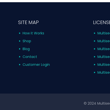
SITE MAP
LICENS
How it Works
Multise
Shop
Multise
Blog
Multise
Contact
Multise
Customer Login
Multise
Multise
© 2024 Multisea