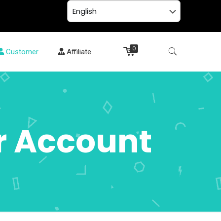
0
Customer
Affiliate
r Account