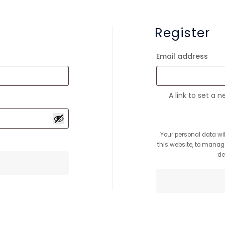
Register
Re
Email address
A link to set a 
Your personal data wi
this website, to manag
de