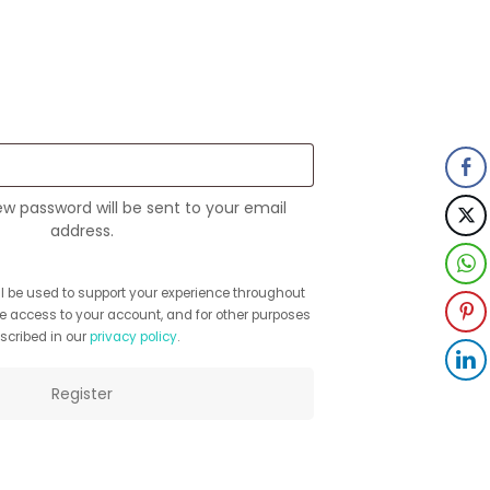
quired
new password will be sent to your email
address.
ll be used to support your experience throughout
e access to your account, and for other purposes
scribed in our
privacy policy
.
Register