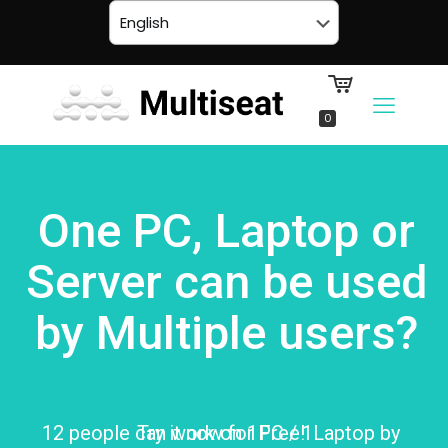
0
One PC, Laptop or
Server can be used
by Multiple users?
12 people can work on 1PC / 1Laptop by
Try it now for Free!