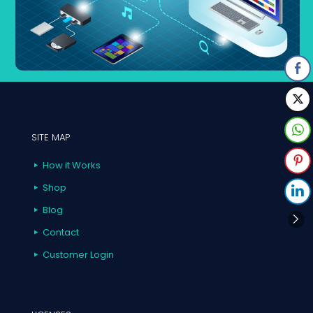
SITE MAP
How it Works
Shop
Blog
Contact
Customer Login