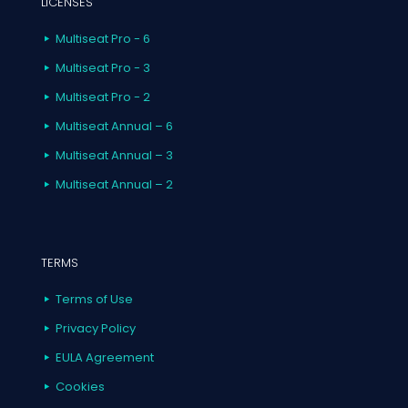
LICENSES
Multiseat Pro - 6
Multiseat Pro - 3
Multiseat Pro - 2
Multiseat Annual – 6
Multiseat Annual – 3
Multiseat Annual – 2
TERMS
Terms of Use
Privacy Policy
EULA Agreement
Cookies