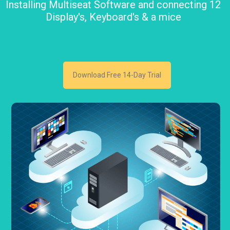
Installing Multiseat Software and connecting 12
Display's, Keyboard's & a mice
Download Free 14-Day Trial